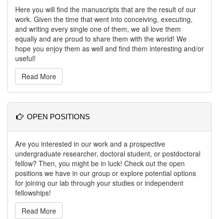
Here you will find the manuscripts that are the result of our
work. Given the time that went into conceiving, executing,
and writing every single one of them, we all love them
equally and are proud to share them with the world! We
hope you enjoy them as well and find them interesting and/or
useful!
Read More
OPEN POSITIONS
Are you interested in our work and a prospective
undergraduate researcher, doctoral student, or postdoctoral
fellow? Then, you might be in luck! Check out the open
positions we have in our group or explore potential options
for joining our lab through your studies or independent
fellowships!
Read More