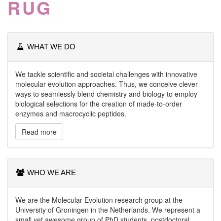
RUG
WHAT WE DO
We tackle scientific and societal challenges with innovative
molecular evolution approaches. Thus, we conceive clever
ways to seamlessly blend chemistry and biology to employ
biological selections for the creation of made-to-order
enzymes and macrocyclic peptides.
Read more
WHO WE ARE
We are the Molecular Evolution research group at the
University of Groningen in the Netherlands. We represent a
small yet awesome group of PhD students, postdoctoral