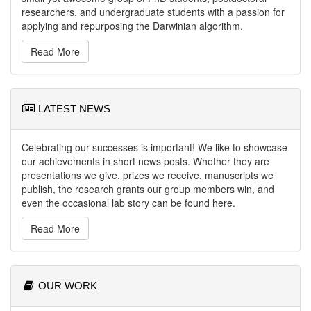
researchers, and undergraduate students with a passion for
applying and repurposing the Darwinian algorithm.
Read More
LATEST NEWS
Celebrating our successes is important! We like to showcase
our achievements in short news posts. Whether they are
presentations we give, prizes we receive, manuscripts we
publish, the research grants our group members win, and
even the occasional lab story can be found here.
Read More
OUR WORK