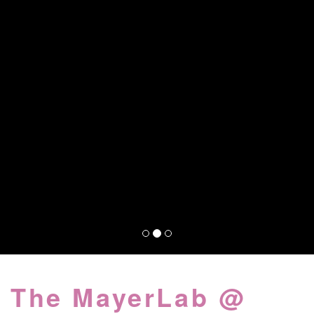
The MayerLab @