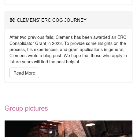
CLEMENS' ERC COG JOURNEY
After two previous fails, Clemens has been awarded an ERC
Consolidator Grant in 2023. To provide some insights on the
process, his experiences, and grant applications in general,
Clemens wrote a blog post. We hope that those who apply in
future years will find the post helpful.
Read More
Group pictures